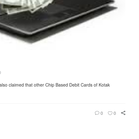
D
also claimed that other Chip Based Debit Cards of Kotak
0
0