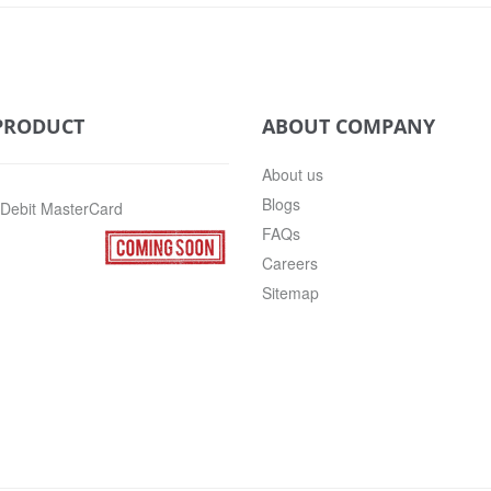
PRODUCT
ABOUT COMPANY
About us
Blogs
 Debit MasterCard
FAQs
Careers
Sitemap