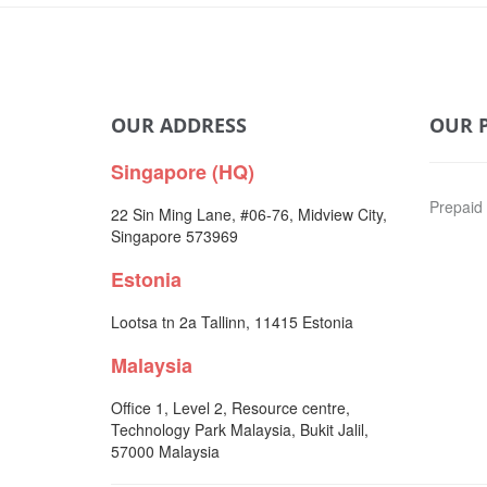
OUR ADDRESS
OUR 
Singapore (HQ)
Prepaid
22 Sin Ming Lane, #06-76, Midview City,
Singapore 573969
Estonia
Lootsa tn 2a Tallinn, 11415 Estonia
Malaysia
Office 1, Level 2, Resource centre,
Technology Park Malaysia, Bukit Jalil,
57000 Malaysia