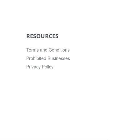
RESOURCES
Terms and Conditions
Prohibited Businesses
Privacy Policy