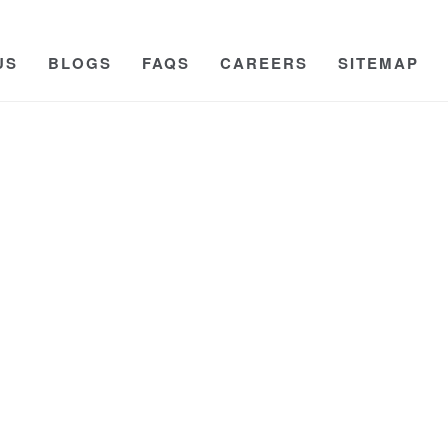
US
BLOGS
FAQS
CAREERS
SITEMAP