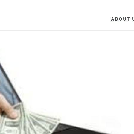
ABOUT 