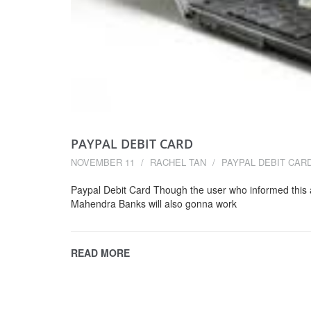
PAYPAL DEBIT CARD
NOVEMBER 11
RACHEL TAN
PAYPAL DEBIT CAR
Paypal Debit Card Though the user who informed this 
Mahendra Banks will also gonna work
READ MORE