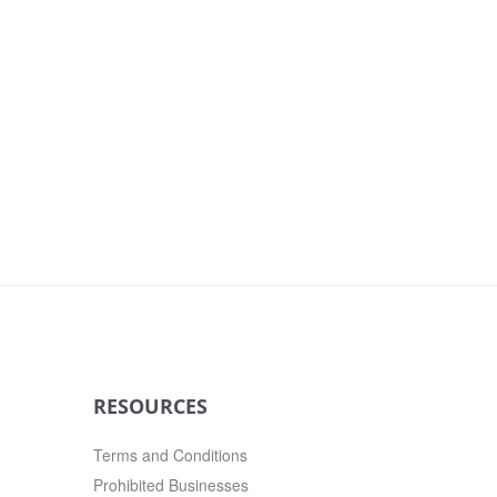
RESOURCES
Terms and Conditions
Prohibited Businesses