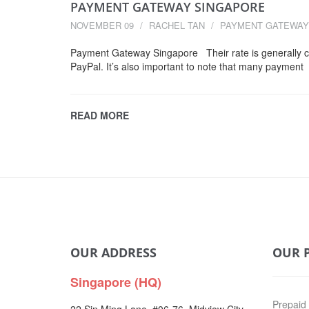
PAYMENT GATEWAY SINGAPORE
NOVEMBER 09
RACHEL TAN
PAYMENT GATEWAY
Payment Gateway Singapore Their rate is generally 
PayPal. It’s also important to note that many payment
READ MORE
OUR ADDRESS
OUR 
Singapore (HQ)
Prepaid