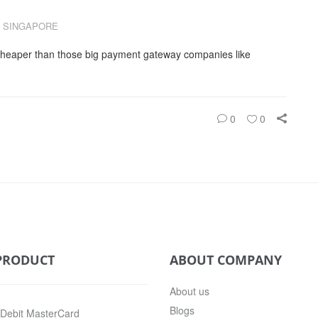
 SINGAPORE
cheaper than those big payment gateway companies like
0
0
PRODUCT
ABOUT COMPANY
About us
Blogs
 Debit MasterCard