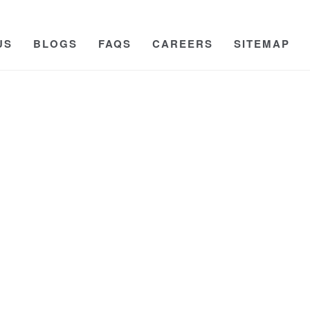
US
BLOGS
FAQS
CAREERS
SITEMAP