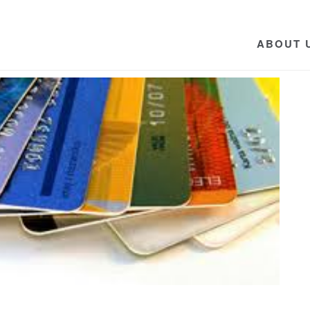
ABOUT 